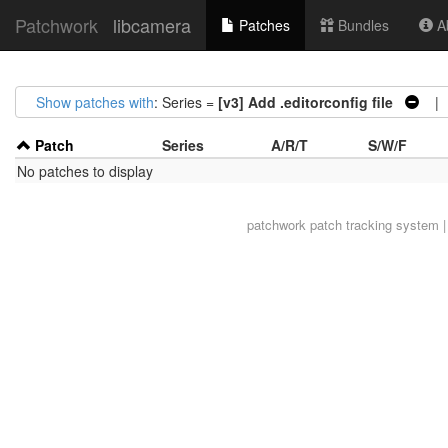
Patchwork
libcamera
Patches
Bundles
Ab
Show patches with
: Series =
[v3] Add .editorconfig file
| S
Patch
Series
A/R/T
S/W/F
No patches to display
patchwork
patch tracking system |