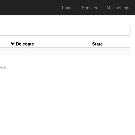
Login
Register
Mail settings
Delegate
State
work