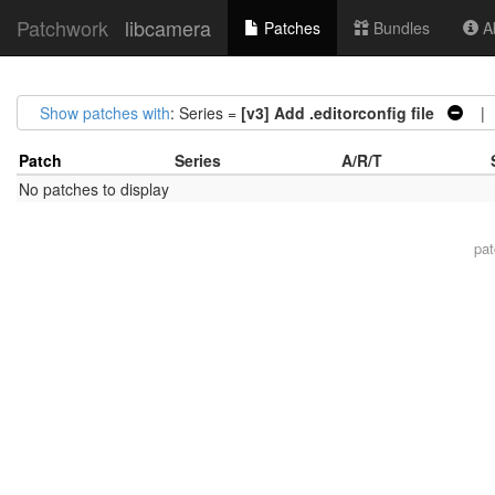
Patchwork
libcamera
Patches
Bundles
Ab
Show patches with
: Series =
[v3] Add .editorconfig file
| S
Patch
Series
A/R/T
No patches to display
pa