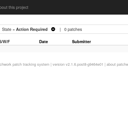
out this project
tate =
Action Required
| 0 patches
S/W/F
Date
Submitter
tchwork
patch tracking system | version v2.1.6.post8-g9464e01 |
about patch