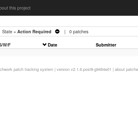
out this project
tate =
Action Required
| 0 patches
S/W/F
Date
Submitter
tchwork
patch tracking system | version v2.1.6.post8-g9464e01 |
about patch