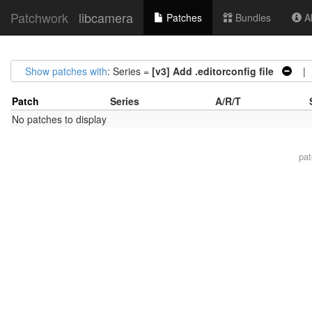
Patchwork
libcamera
Patches
Bundles
Ab
Show patches with
: Series =
[v3] Add .editorconfig file
| S
Patch
Series
A/R/T
No patches to display
pa