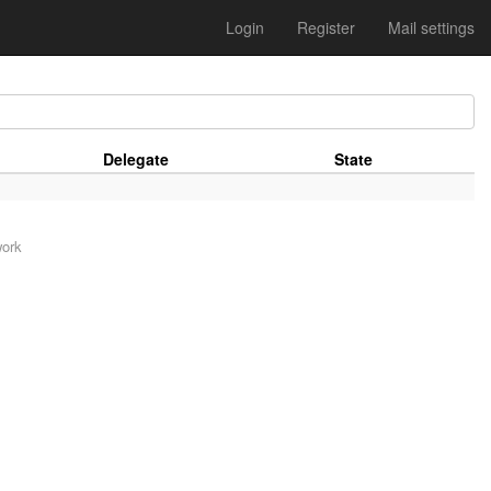
Login
Register
Mail settings
Delegate
State
work