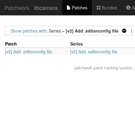
Patchwork
libcamera
Patches
Bundles
Ab
Show patches with
: Series =
[v2] Add .editorconfig file
| A
Patch
Series
[v2] Add .editorconfig file
[v2] Add .editorconfig file
patchwork
patch tracking system |