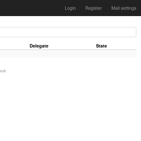
Login
Register
Mail settings
Delegate
State
work