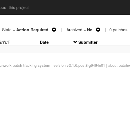
out this project
tate =
Action Required
| Archived =
No
| 0 patches
S/W/F
Date
Submitter
tchwork
patch tracking system | version v2.1.6.post8-g9464e01 |
about patch