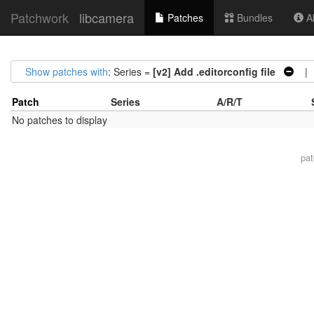
Patchwork
libcamera
Patches
Bundles
Ab
Show patches with
: Series =
[v2] Add .editorconfig file
| S
Patch
Series
A/R/T
No patches to display
pa