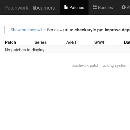
Patchwork
libcamera
Patches
Bundles
Ab
Show patches with
: Series =
utils: checkstyle.py: Improve de
Patch
Series
A/R/T
S/W/F
Da
No patches to display
patchwork
patch tracking system |