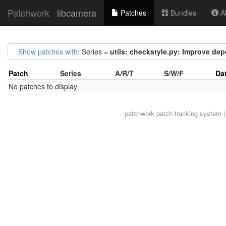
Patchwork
libcamera
Patches
Bundles
Ab
Show patches with
: Series =
utils: checkstyle.py: Improve de
Patch
Series
A/R/T
S/W/F
Da
No patches to display
patchwork
patch tracking system |