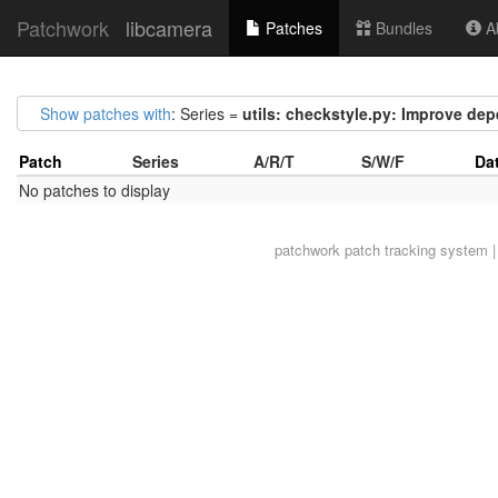
Patchwork
libcamera
Patches
Bundles
Ab
Show patches with
: Series =
utils: checkstyle.py: Improve de
Patch
Series
A/R/T
S/W/F
Da
No patches to display
patchwork
patch tracking system |