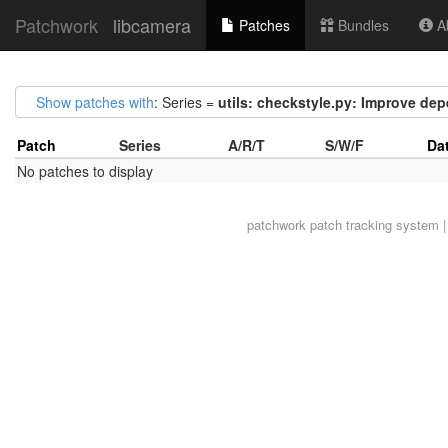
Patchwork
libcamera
Patches
Bundles
Ab
Show patches with
: Series =
utils: checkstyle.py: Improve de
Patch
Series
A/R/T
S/W/F
Da
No patches to display
patchwork
patch tracking system |