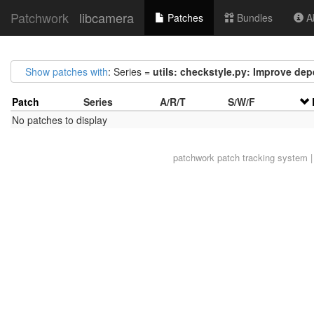
Patchwork
libcamera
Patches
Bundles
Ab
Show patches with
: Series =
utils: checkstyle.py: Improve de
Patch
Series
A/R/T
S/W/F
No patches to display
patchwork
patch tracking system |