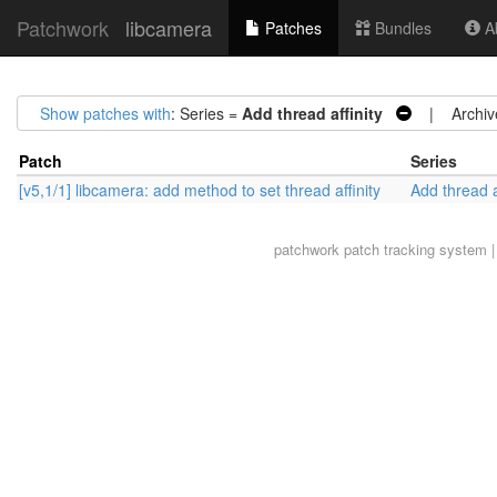
Patchwork
libcamera
Patches
Bundles
Ab
Show patches with
: Series =
Add thread affinity
| Archiv
Patch
Series
[v5,1/1] libcamera: add method to set thread affinity
Add thread a
patchwork
patch tracking system |