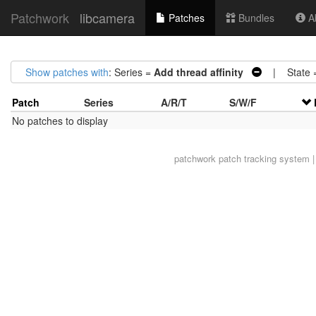
Patchwork
libcamera
Patches
Bundles
Ab
Show patches with
: Series =
Add thread affinity
| State 
Patch
Series
A/R/T
S/W/F
No patches to display
patchwork
patch tracking system |