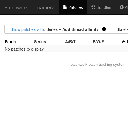
Patchwork
libcamera
Patches
Bundles
Ab
Show patches with
: Series =
Add thread affinity
| State 
Patch
Series
A/R/T
S/W/F
No patches to display
patchwork
patch tracking system |