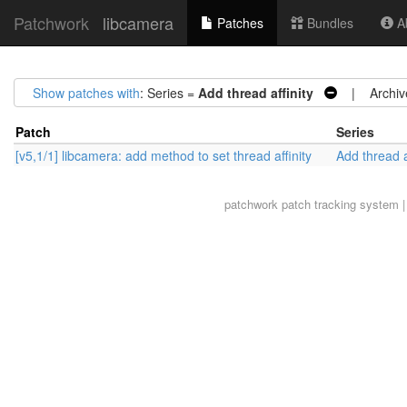
Patchwork
libcamera
Patches
Bundles
Ab
Show patches with
: Series =
Add thread affinity
| Archiv
Patch
Series
[v5,1/1] libcamera: add method to set thread affinity
Add thread a
patchwork
patch tracking system |