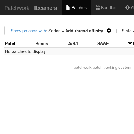
Patchwork
libcamera
Patches
Bundles
Ab
Show patches with
: Series =
Add thread affinity
| State 
Patch
Series
A/R/T
S/W/F
No patches to display
patchwork
patch tracking system |