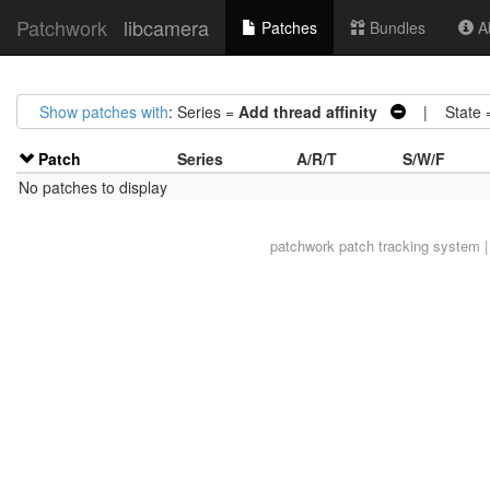
Patchwork
libcamera
Patches
Bundles
Ab
Show patches with
: Series =
Add thread affinity
| State 
Patch
Series
A/R/T
S/W/F
No patches to display
patchwork
patch tracking system |