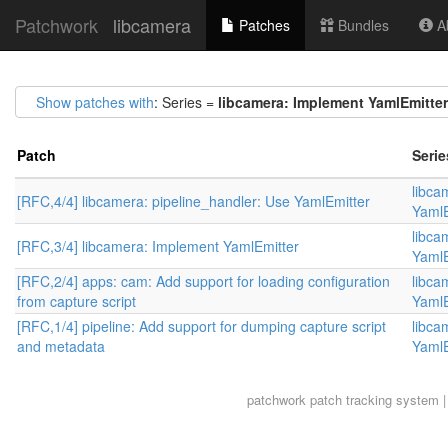
Patchwork
libcamera
Patches
Bundles
Ab
Show patches with
: Series =
libcamera: Implement YamlEmitter
Patch
Serie
libca
[RFC,4/4] libcamera: pipeline_handler: Use YamlEmitter
YamlE
libca
[RFC,3/4] libcamera: Implement YamlEmitter
YamlE
[RFC,2/4] apps: cam: Add support for loading configuration
libca
from capture script
YamlE
[RFC,1/4] pipeline: Add support for dumping capture script
libca
and metadata
YamlE
patchwork
patch tracking system |