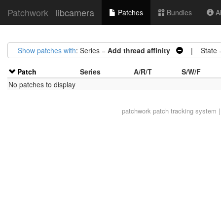
Patchwork
libcamera
Patches
Bundles
Ab
Show patches with
: Series =
Add thread affinity
| State 
Patch
Series
A/R/T
S/W/F
No patches to display
patchwork
patch tracking system |