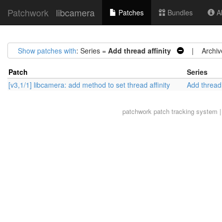
Patchwork
libcamera
Patches
Bundles
Ab
Show patches with
: Series =
Add thread affinity
| Archiv
Patch
Series
[v3,1/1] libcamera: add method to set thread affinity
Add thread 
patchwork
patch tracking system |