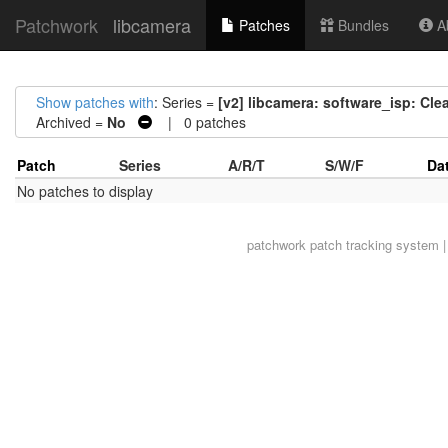
Patchwork
libcamera
Patches
Bundles
Ab
Show patches with
: Series =
[v2] libcamera: software_isp: Cl
Archived =
No
| 0 patches
Patch
Series
A/R/T
S/W/F
Da
No patches to display
patchwork
patch tracking system |