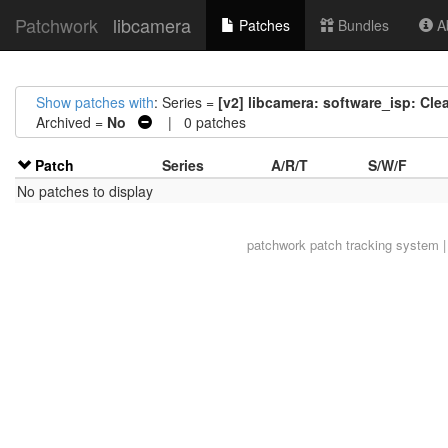
Patchwork
libcamera
Patches
Bundles
Ab
Show patches with
: Series =
[v2] libcamera: software_isp: Cl
Archived =
No
| 0 patches
Patch
Series
A/R/T
S/W/F
No patches to display
patchwork
patch tracking system |