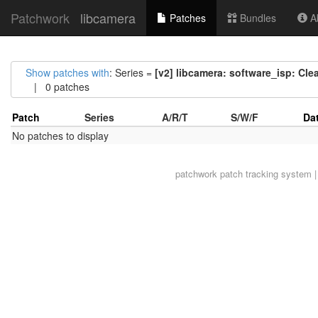
Patchwork
libcamera
Patches
Bundles
Ab
Show patches with
: Series =
[v2] libcamera: software_isp: Cl
| 0 patches
Patch
Series
A/R/T
S/W/F
Da
No patches to display
patchwork
patch tracking system |