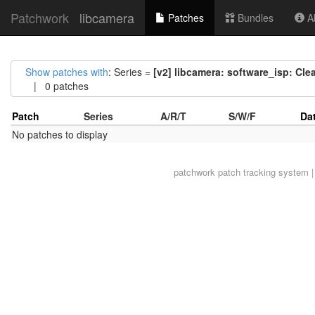
Patchwork
libcamera
Patches
Bundles
Ab
Show patches with
: Series =
[v2] libcamera: software_isp: Cl
| 0 patches
Patch
Series
A/R/T
S/W/F
Da
No patches to display
patchwork
patch tracking system |