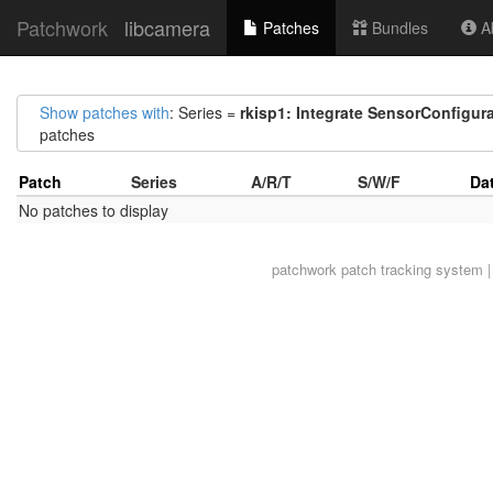
Patchwork
libcamera
Patches
Bundles
Ab
Show patches with
: Series =
rkisp1: Integrate SensorConfigur
patches
Patch
Series
A/R/T
S/W/F
Da
No patches to display
patchwork
patch tracking system |