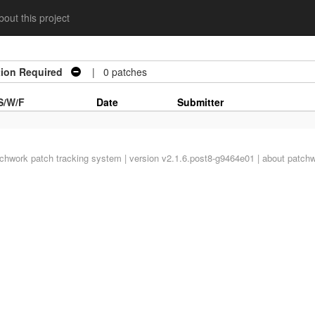
out this project
tion Required
| 0 patches
S/W/F
Date
Submitter
tchwork
patch tracking system | version v2.1.6.post8-g9464e01 |
about patch