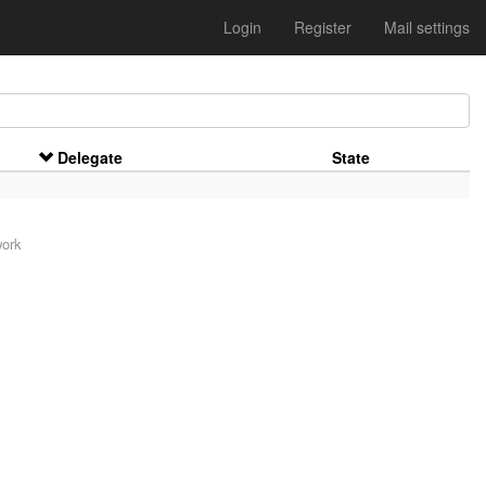
Login
Register
Mail settings
Delegate
State
work