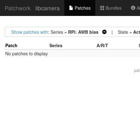
Patchwork
libcamera
Patches
Bundles
Ab
Show patches with
: Series =
RPi: AWB bias
| State =
Ac
Patch
Series
A/R/T
No patches to display
pa