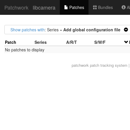
Patchwork
libcamera
Patches
Bundles
Ab
Show patches with
: Series =
Add global configuration file
Patch
Series
A/R/T
S/W/F
No patches to display
patchwork
patch tracking system |