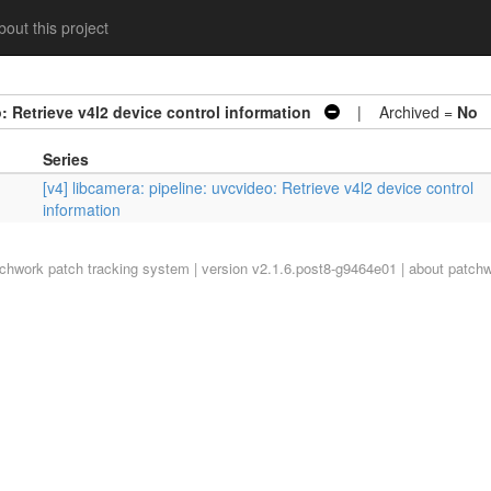
out this project
: Retrieve v4l2 device control information
| Archived =
No
Series
[v4] libcamera: pipeline: uvcvideo: Retrieve v4l2 device control
information
tchwork
patch tracking system | version v2.1.6.post8-g9464e01 |
about patch