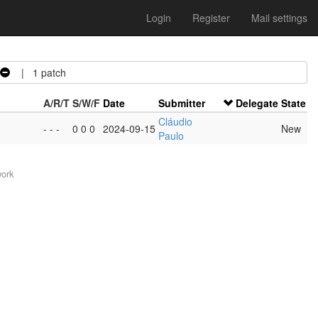
Login
Register
Mail settings
| 1 patch
A/R/T
S/W/F
Date
Submitter
Delegate
State
Cláudio
- - -
0 0 0
2024-09-15
New
Paulo
work