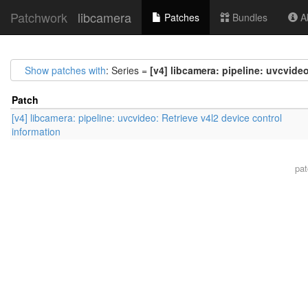
Patchwork
libcamera
Patches
Bundles
Ab
Show patches with
: Series =
[v4] libcamera: pipeline: uvcvideo
Patch
[v4] libcamera: pipeline: uvcvideo: Retrieve v4l2 device control
information
pa