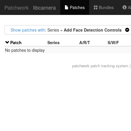
Patchwork
libcamera
Patches
Bundles
Ab
Show patches with
: Series =
Add Face Detection Controls
Patch
Series
A/R/T
S/W/F
No patches to display
patchwork
patch tracking system |