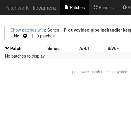
Patchwork
libcamera
Patches
Bundles
Ab
Show patches with
: Series =
Fix uvcvideo pipelinehandler kee
=
No
| 0 patches
Patch
Series
A/R/T
S/W/F
No patches to display
patchwork
patch tracking system |