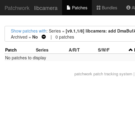
Patchwork
libcamera
Patches
Bundles
Ab
Show patches with
: Series =
[v9.1,1/8] libcamera: add DmaBufA
Archived =
No
| 0 patches
Patch
Series
A/R/T
S/W/F
No patches to display
patchwork
patch tracking system |