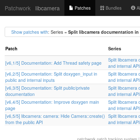
Patchwork
libcamera
Patches
Bundles
Ab
Show patches with
: Series =
Split libcamera documentation in 
Patch
Series
Split libcamera 
[v6,1/5] Documentation: Add Thread safety page
and internal API
[v6,2/5] Documentation: Split doxygen_input in
Split libcamera 
public and internal inputs
and internal API
[v6,3/5] Documentation: Split public/private
Split libcamera 
documentation
and internal API
[v6,4/5] Documentation: Improve doxygen main
Split libcamera 
page
and internal API
[v6,5/5] libcamera: camera: Hide Camera::create()
Split libcamera 
from the public API
and internal API
patchwork
patch tracking system |