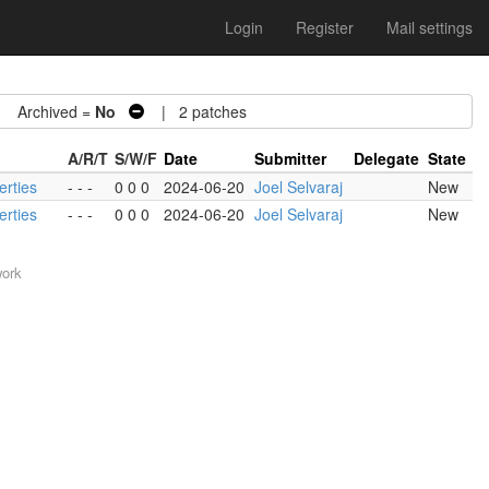
Login
Register
Mail settings
Archived =
No
| 2 patches
A/R/T
S/W/F
Date
Submitter
Delegate
State
erties
- - -
0 0 0
2024-06-20
Joel Selvaraj
New
erties
- - -
0 0 0
2024-06-20
Joel Selvaraj
New
work