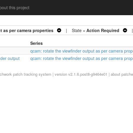
out this project
t as per camera properties
| State =
Action Required
| 
Series
qcam: rotate the viewfinder output as per camera prop
nder output
qcam: rotate the viewfinder output as per camera prop
tchwork
patch tracking system | version v2.1.6.post8-g9464e01 |
about patch