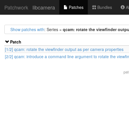
Patchwork
libcamera
Patches
Bundles
Ab
Show patches with
: Series =
qcam: rotate the viewfinder outpu
Patch
[1/2] qcam: rotate the viewfinder output as per camera properties
[2/2] qcam: introduce a command line argument to rotate the viewfi
pa