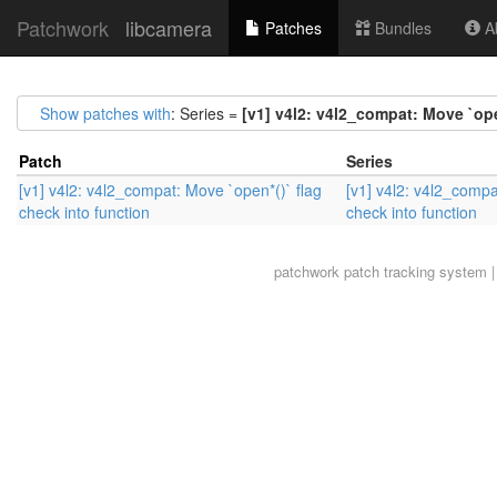
Patchwork
libcamera
Patches
Bundles
Ab
Show patches with
: Series =
[v1] v4l2: v4l2_compat: Move `ope
Patch
Series
[v1] v4l2: v4l2_compat: Move `open*()` flag
[v1] v4l2: v4l2_compa
check into function
check into function
patchwork
patch tracking system |