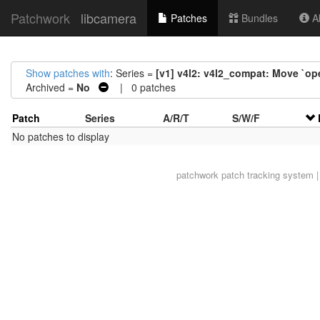
Patchwork
libcamera
Patches
Bundles
Ab
Show patches with
: Series =
[v1] v4l2: v4l2_compat: Move `ope
Archived =
No
| 0 patches
Patch
Series
A/R/T
S/W/F
No patches to display
patchwork
patch tracking system |