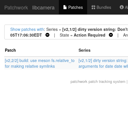
Patchwork
libcamera
Patches
Bundles
Ab
Show patches with
: Series =
[v2,1/2] dirty version string: Don
05T17:06:30EDT
| State =
Action Required
| Arc
Patch
Series
[v2,2/2] build: use meson fs.relative_to
[v2,1/2] dirty version strin
for making relative symlinks
arguments for date date will
patchwork
patch tracking system |