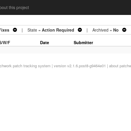
out this project
Fixes
| State =
Action Required
| Archived =
No
|
S/W/F
Date
Submitter
tchwork
patch tracking system | version v2.1.6.post8-g9464e01 |
about patch