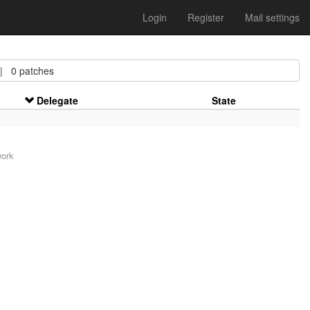
Login
Register
Mail settings
 0 patches
Delegate
State
work