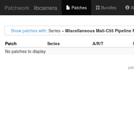
Patchwork
libcamera
Patches
Bundles
Ab
Show patches with
: Series =
Miscellaneous Mali-C55 Pipeline 
Patch
Series
A/R/T
No patches to display
pa