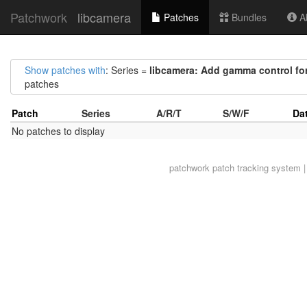
Patchwork
libcamera
Patches
Bundles
Ab
Show patches with
: Series =
libcamera: Add gamma control for
patches
Patch
Series
A/R/T
S/W/F
Da
No patches to display
patchwork
patch tracking system |