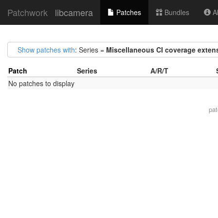
Patchwork
libcamera
Patches
Bundles
Ab
Show patches with
: Series =
Miscellaneous CI coverage exten
Patch
Series
A/R/T
No patches to display
pa