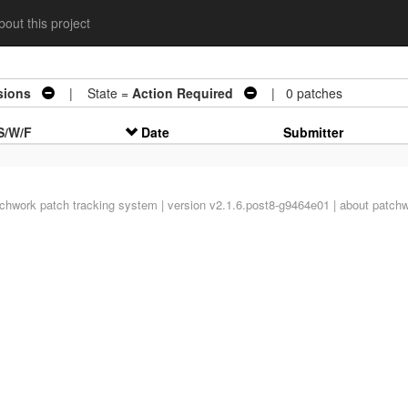
out this project
sions
| State =
Action Required
| 0 patches
S/W/F
Date
Submitter
tchwork
patch tracking system | version v2.1.6.post8-g9464e01 |
about patch