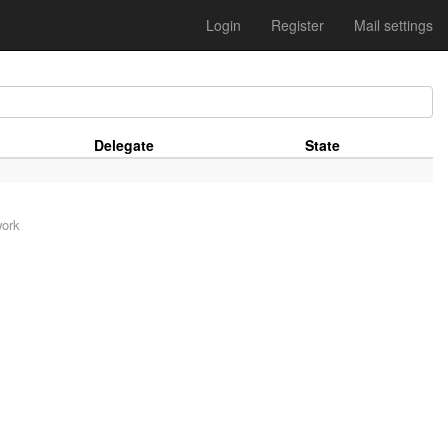
Login
Register
Mail settings
Delegate
State
work