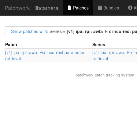
Patchwork
libcamera
Patches
Bundles
Ab
Show patches with
: Series =
[v1] ipa: rpi: awb: Fix incorrect p
Patch
Series
[v1] ipa: rpi: awb: Fix incorrect parameter
[v1] ipa: rpi: awb: Fix 
retrieval
retrieval
patchwork
patch tracking system |