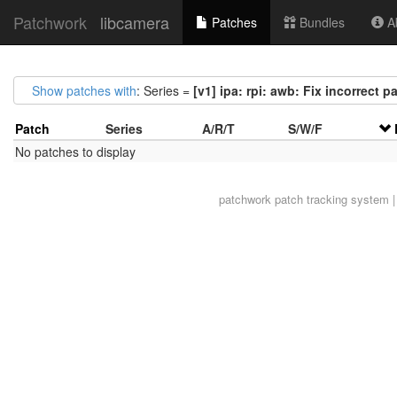
Patchwork
libcamera
Patches
Bundles
Ab
Show patches with
: Series =
[v1] ipa: rpi: awb: Fix incorrect p
Patch
Series
A/R/T
S/W/F
No patches to display
patchwork
patch tracking system |