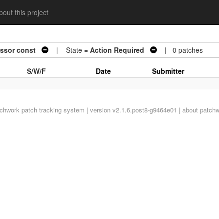
out this project
essor const
| State =
Action Required
| 0 patches
S/W/F
Date
Submitter
tchwork
patch tracking system | version v2.1.6.post8-g9464e01 |
about patch