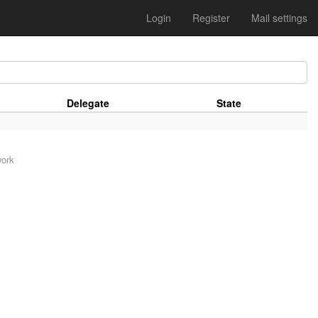
Login
Register
Mail settings
Delegate
State
work