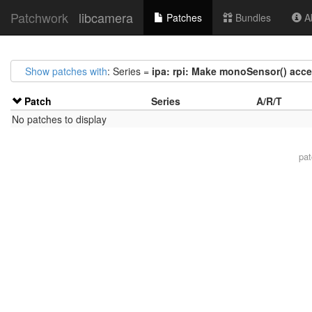
Patchwork
libcamera
Patches
Bundles
Ab
Show patches with
: Series =
ipa: rpi: Make monoSensor() acc
Patch
Series
A/R/T
No patches to display
pa