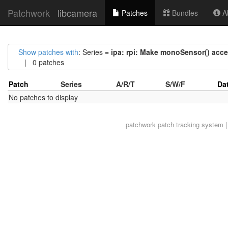
Patchwork
libcamera
Patches
Bundles
Ab
Show patches with
: Series =
ipa: rpi: Make monoSensor() acc
| 0 patches
Patch
Series
A/R/T
S/W/F
Da
No patches to display
patchwork
patch tracking system |