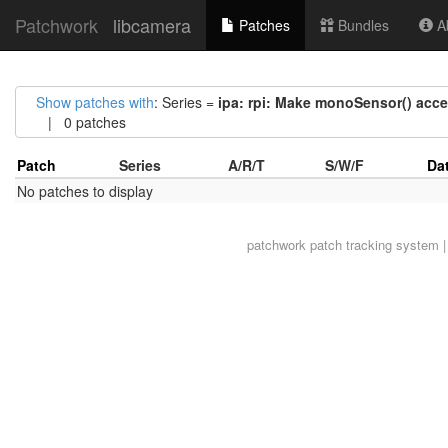
Patchwork
libcamera
Patches
Bundles
Ab
Show patches with
: Series =
ipa: rpi: Make monoSensor() acc
| 0 patches
Patch
Series
A/R/T
S/W/F
Da
No patches to display
patchwork
patch tracking system |