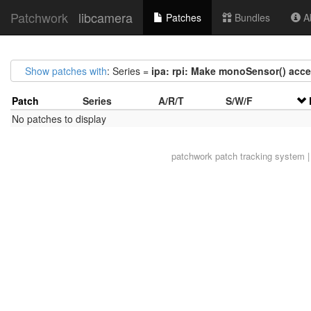
Patchwork
libcamera
Patches
Bundles
Ab
Show patches with
: Series =
ipa: rpi: Make monoSensor() acc
Patch
Series
A/R/T
S/W/F
No patches to display
patchwork
patch tracking system |