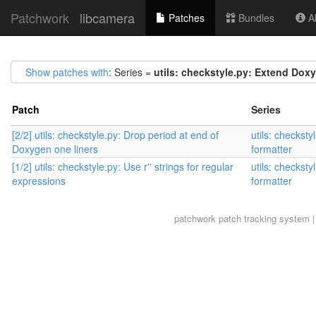
Patchwork
libcamera
Patches
Bundles
Ab
Show patches with
: Series =
utils: checkstyle.py: Extend Dox
Patch
Series
[2/2] utils: checkstyle.py: Drop period at end of
utils: checkst
Doxygen one liners
formatter
[1/2] utils: checkstyle.py: Use r'' strings for regular
utils: checkst
expressions
formatter
patchwork
patch tracking system |