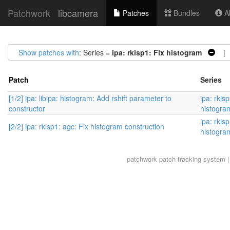
Patchwork
libcamera
Patches
Bundles
Ab
Show patches with
: Series =
ipa: rkisp1: Fix histogram
| 2
Patch
Series
[1/2] ipa: libipa: histogram: Add rshift parameter to
ipa: rkisp
constructor
histogra
ipa: rkisp
[2/2] ipa: rkisp1: agc: Fix histogram construction
histogra
patchwork
patch tracking system |