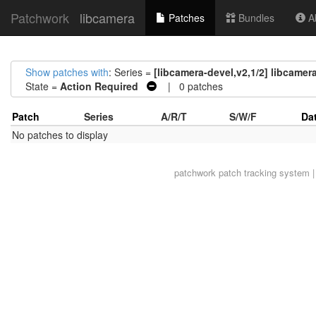
Patchwork
libcamera
Patches
Bundles
Ab
Show patches with
: Series =
[libcamera-devel,v2,1/2] libcamer
State =
Action Required
| 0 patches
Patch
Series
A/R/T
S/W/F
Da
No patches to display
patchwork
patch tracking system |