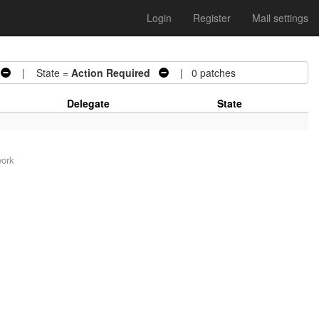
Login
Register
Mail settings
| State =
Action Required
| 0 patches
Delegate
State
work