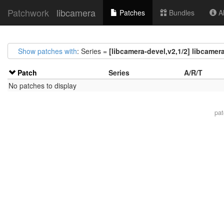
Patchwork
libcamera
Patches
Bundles
Ab
Show patches with
: Series =
[libcamera-devel,v2,1/2] libcamer
Patch
Series
A/R/T
No patches to display
pa