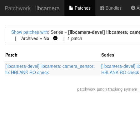
Patchwork
libcamera
Patches
Bundles
Ab
Show patches with
: Series =
[libcamera-devel] libcamera: ca
| Archived =
No
| 1 patch
Patch
Series
[libcamera-devel] libcamera: camera_sensor:
[libcamera-devel] l
fix HBLANK RO check
HBLANK RO check
patchwork
patch tracking system |