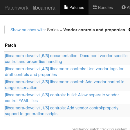
Patchwork
libcamera
Patches
Bundles
Ab
Show patches with
: Series =
Vendor controls and properties
Patch
[libcamera-devel,v1,5/5] documentation: Document vendor specific
control and properties handling
[libcamera-devel,v1,4/5] libcamera: controls: Use vendor tags for
draft controls and properties
[libcamera-devel,v1,3/5] libcamera: control: Add vendor control id
range reservation
[libcamera-devel,v1,2/5] controls: build: Allow separate vendor
control YAML files
[libcamera-devel,v1,1/5] controls: Add vendor control/property
support to generation scripts
patchwork
patch tracking system |